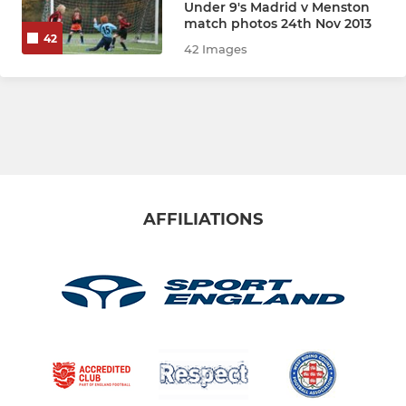
Under 9's Madrid v Menston
U11 Athletico
match photos 24th Nov 2013
42
42 Images
U11 Ajax
U11 Bayern
U11 Boca
U11 Corinthians
AFFILIATIONS
BJFC - FOUNDATION
U10 Ajax (Yr5)
U10 Athletico (Yr5)
U10 Boca (Yr5)