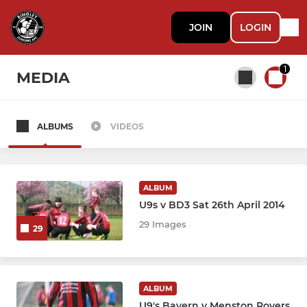
JOIN
LOGIN
1
MEDIA
ALBUMS
VIDEOS
All teams
BJFC - SENIORS
ALBUM
U9s v BD3 Sat 26th April 2014
U18 Athletico
29 Images
29
U18 Boca
U17 Athletico
ALBUM
U9's Bayern v Menston Rovers