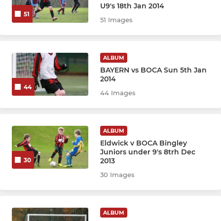
U9's 18th Jan 2014
BJFC - YOUTH
51
51 Images
U13 Athletico
U13 Ajax
ALBUM
BAYERN vs BOCA Sun 5th Jan
U13 Boca
2014
44
44 Images
U13 Corinthians
U12 Athletico
ALBUM
Eldwick v BOCA Bingley
U12 Boca
Juniors under 9's 8trh Dec
2013
30
U12 Corinthians
30 Images
BJFC - DEVELOPMENT
ALBUM