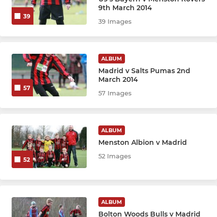
U17 Boca
9th March 2014
39
39 Images
U17 Corinthians
U16 Athletico
ALBUM
Madrid v Salts Pumas 2nd
U15 Athletico
March 2014
57
57 Images
U15 Boca
U15 Corinthians
ALBUM
Menston Albion v Madrid
U14 Athletico
52 Images
52
U14 Boca
U14 Corinthians
ALBUM
Bolton Woods Bulls v Madrid