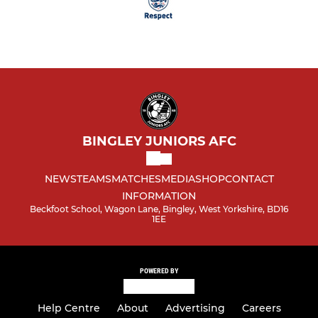
BINGLEY JUNIORS AFC
NEWS
TEAMS
MATCHES
MEDIA
SHOP
CONTACT
INFORMATION
Beckfoot School, Wagon Lane, Bingley, West Yorkshire, BD16
1EE
POWERED BY
Help Centre
About
Advertising
Careers