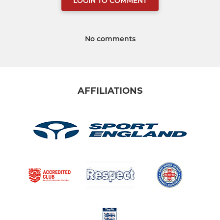
LOGIN TO COMMENT
No comments
AFFILIATIONS