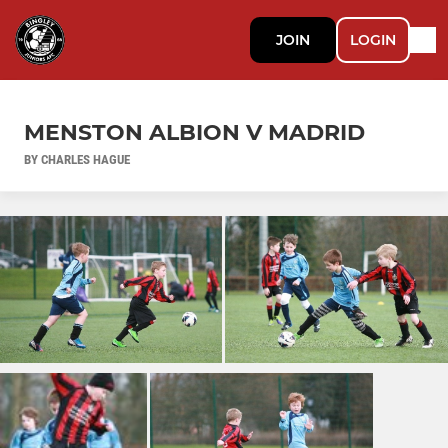
JOIN
LOGIN
MENSTON ALBION V MADRID
BY CHARLES HAGUE