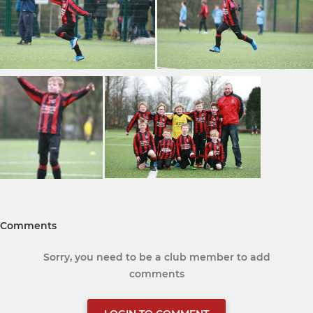
Comments
Sorry, you need to be a club member to add
comments