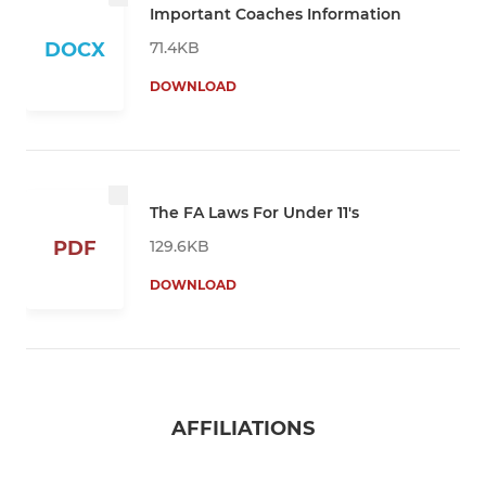
Important Coaches Information
71.4KB
DOCX
DOWNLOAD
The FA Laws For Under 11's
129.6KB
PDF
DOWNLOAD
AFFILIATIONS