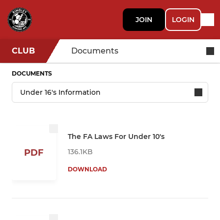
JOIN
LOGIN
CLUB
Documents
DOCUMENTS
The FA Laws For Under 10's
136.1KB
PDF
DOWNLOAD