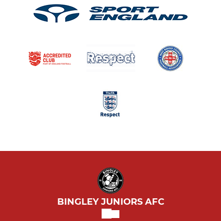
BINGLEY JUNIORS AFC