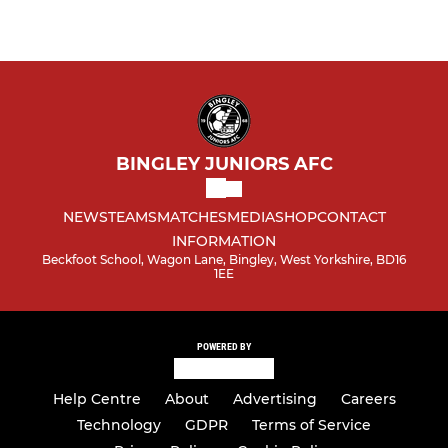
BINGLEY JUNIORS AFC
NEWS
TEAMS
MATCHES
MEDIA
SHOP
CONTACT
INFORMATION
Beckfoot School, Wagon Lane, Bingley, West Yorkshire, BD16
1EE
POWERED BY
Help Centre
About
Advertising
Careers
Technology
GDPR
Terms of Service