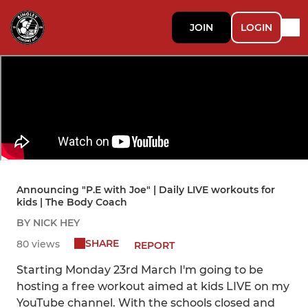
JOIN
LOGIN
Announcing "P.E with Joe" | Daily LIVE workouts for
kids | The Body Coach
BY NICK HEY
SHARE
80 views
REPORT
Starting Monday 23rd March I'm going to be
hosting a free workout aimed at kids LIVE on my
YouTube channel. With the schools closed and