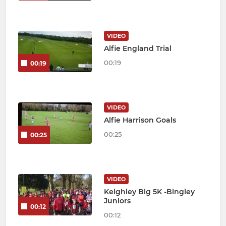
VIDEO
Alfie England Trial
00:19
00:19
VIDEO
Alfie Harrison Goals
00:25
00:25
VIDEO
Keighley Big 5K -Bingley
Juniors
00:12
00:12