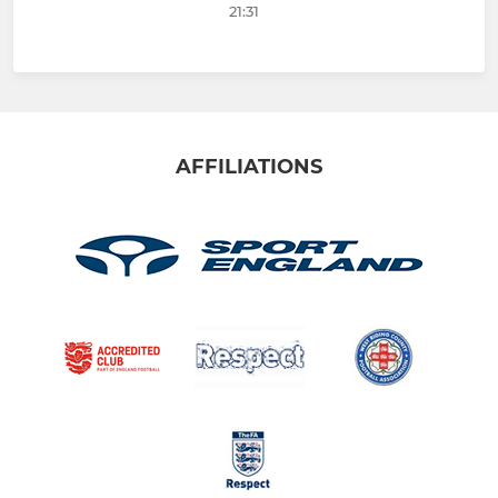
21:31
AFFILIATIONS