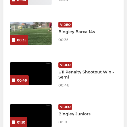
VIDEO
Bingley Barca 14s
00:35
00:35
VIDEO
U11 Penalty Shootout Win -
Semi
00:46
00:46
VIDEO
Bingley Juniors
01:10
01:10