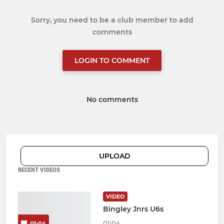
Sorry, you need to be a club member to add
comments
LOGIN TO COMMENT
No comments
UPLOAD
RECENT VIDEOS
VIDEO
Bingley Jnrs U6s
01:04
01:04