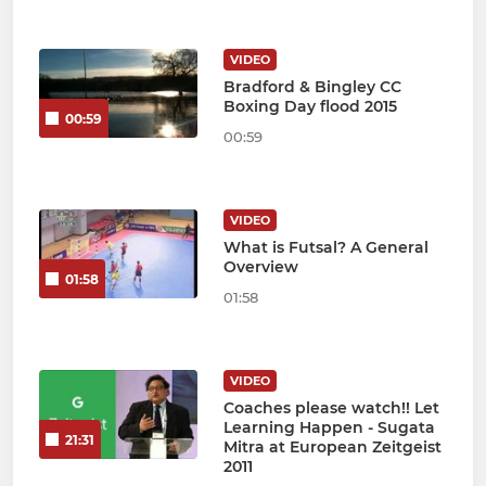
VIDEO
Bradford & Bingley CC
Boxing Day flood 2015
00:59
00:59
VIDEO
What is Futsal? A General
Overview
01:58
01:58
VIDEO
Coaches please watch!! Let
Learning Happen - Sugata
21:31
Mitra at European Zeitgeist
2011