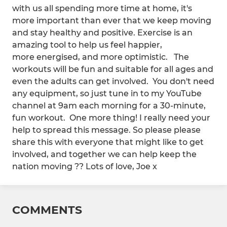
with us all spending more time at home, it's
more important than ever that we keep moving
and stay healthy and positive. Exercise is an
amazing tool to help us feel happier,
more energised, and more optimistic. The
workouts will be fun and suitable for all ages and
even the adults can get involved. You don't need
any equipment, so just tune in to my YouTube
channel at 9am each morning for a 30-minute,
fun workout. One more thing! I really need your
help to spread this message. So please please
share this with everyone that might like to get
involved, and together we can help keep the
nation moving ?? Lots of love, Joe x
COMMENTS