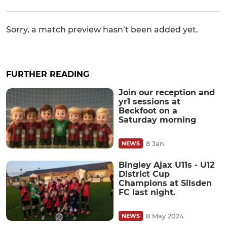
Sorry, a match preview hasn’t been added yet.
FURTHER READING
Join our reception and
yr1 sessions at
Beckfoot on a
Saturday morning
8 Jan
NEWS
Bingley Ajax U11s - U12
District Cup
Champions at Silsden
FC last night.
8 May 2024
NEWS