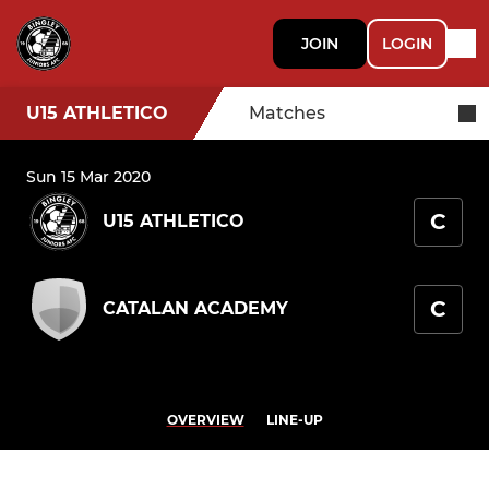
JOIN
LOGIN
U15 ATHLETICO
Matches
Sun 15 Mar 2020
C
U15 ATHLETICO
C
CATALAN ACADEMY
OVERVIEW
LINE-UP