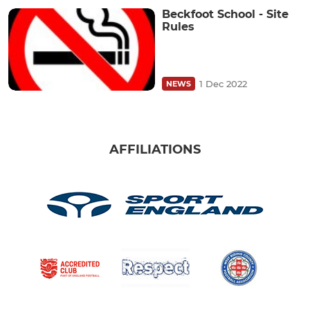
Beckfoot School - Site
Rules
1 Dec 2022
NEWS
AFFILIATIONS