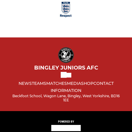
BINGLEY JUNIORS AFC
NEWS
TEAMS
MATCHES
MEDIA
SHOP
CONTACT
INFORMATION
Beckfoot School, Wagon Lane, Bingley, West Yorkshire, BD16
1EE
POWERED BY