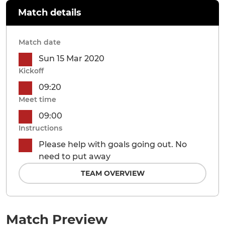
Match details
Match date
Sun 15 Mar 2020
Kickoff
09:20
Meet time
09:00
Instructions
Please help with goals going out. No
need to put away
TEAM OVERVIEW
Match Preview