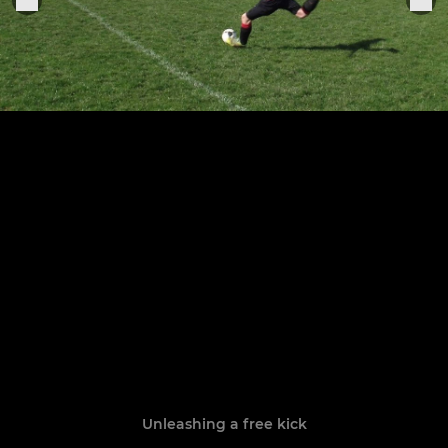
Unleashing a free kick