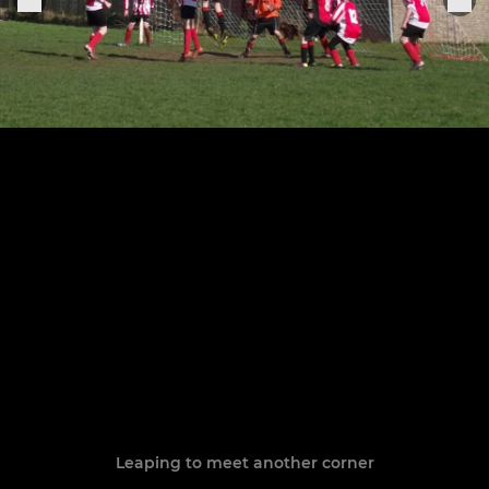
Leaping to meet another corner