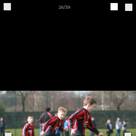
26/39