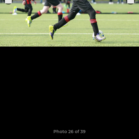
Photo 26 of 39