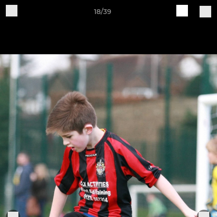
18/39