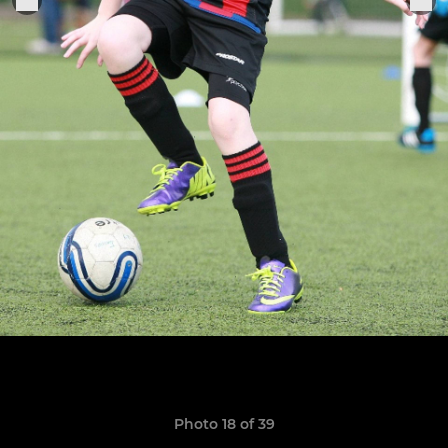
Photo 18 of 39