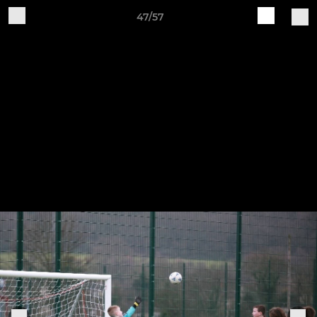
47/57