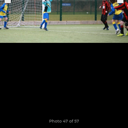
Photo 47 of 57