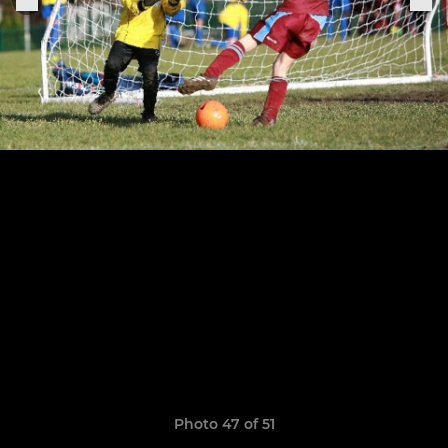
Photo 47 of 51