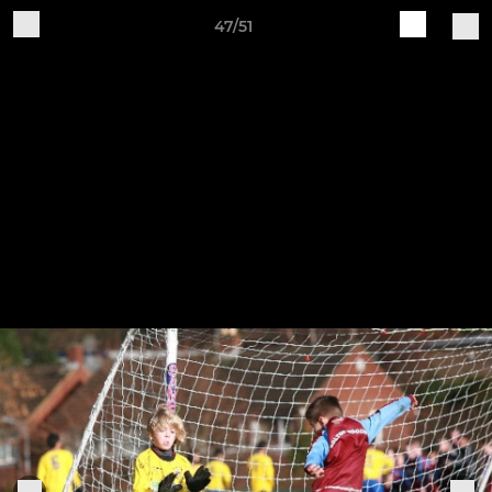
47/51