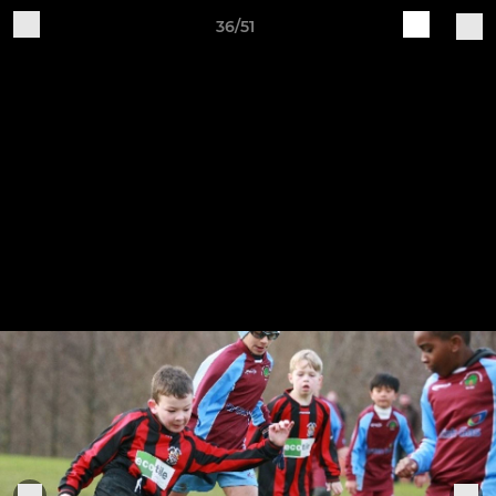
36/51