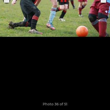
Photo 36 of 51