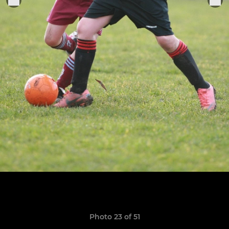
Photo 23 of 51