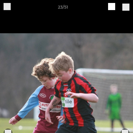
23/51