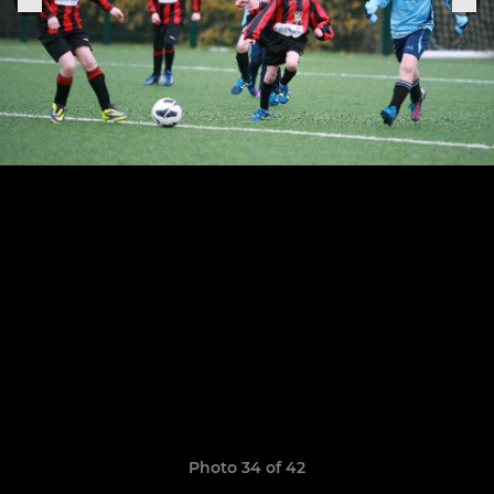
Photo 34 of 42