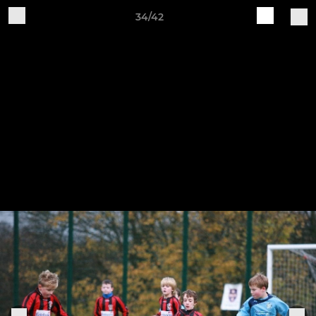
34/42