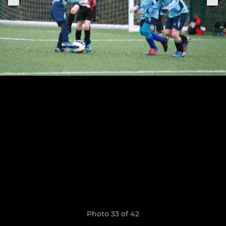
Photo 33 of 42