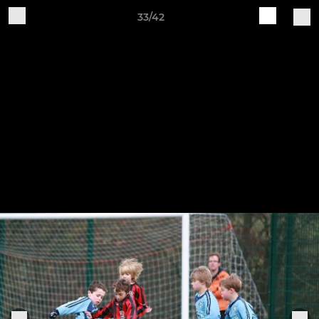
33/42