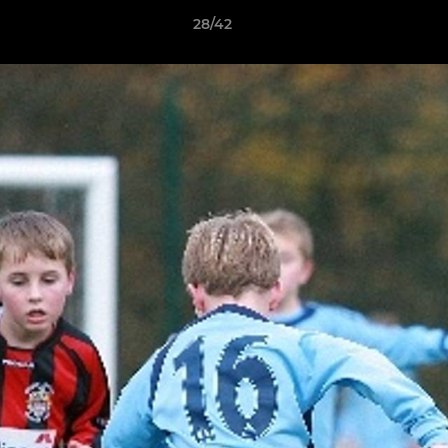
28/42