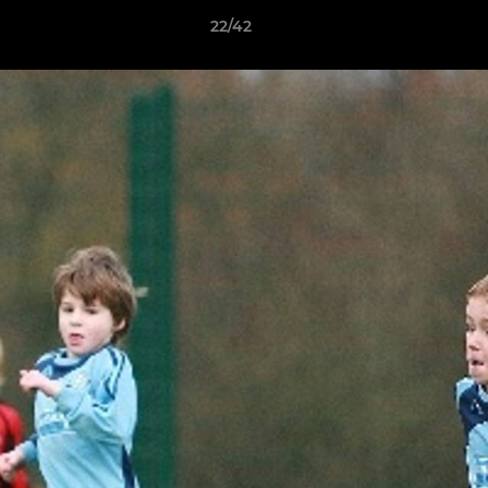
22/42