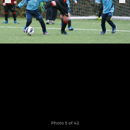
Photo 5 of 42