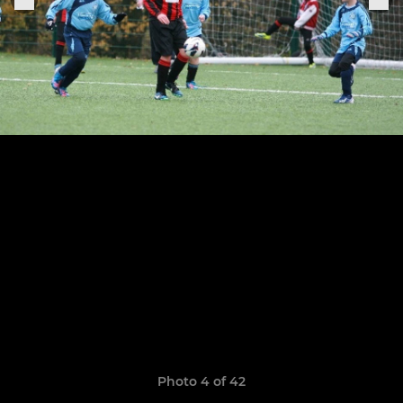
Photo 4 of 42