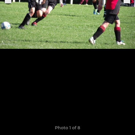
Photo 1 of 8