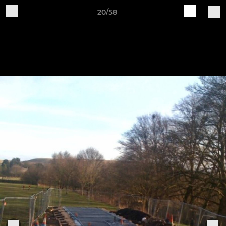
20/58