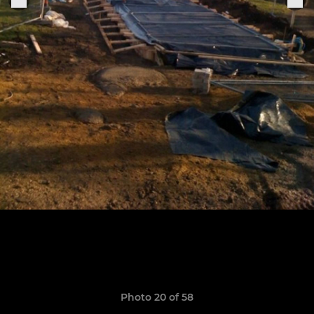
Photo 20 of 58