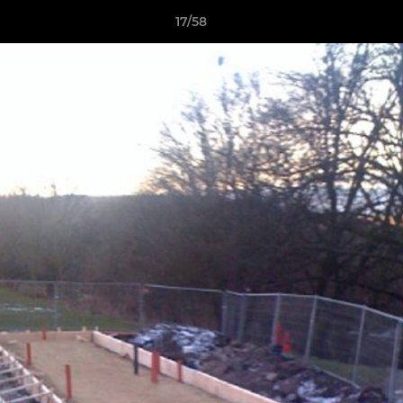
17/58