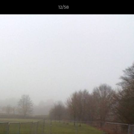
12/58