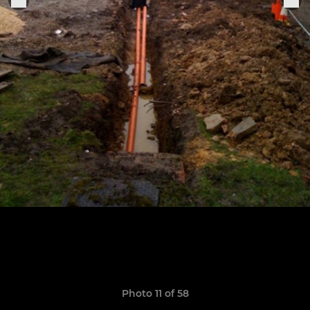
Photo 11 of 58