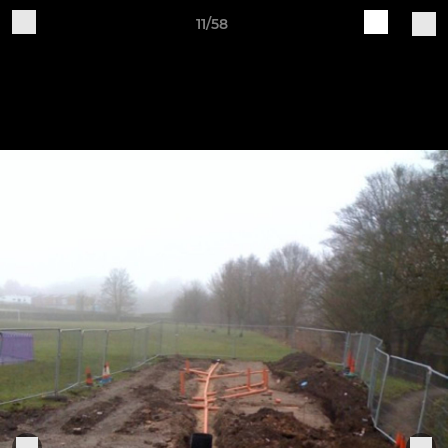
11/58