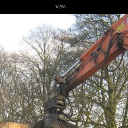
10/58