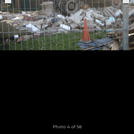
Photo 4 of 58