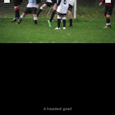
A headed goal!